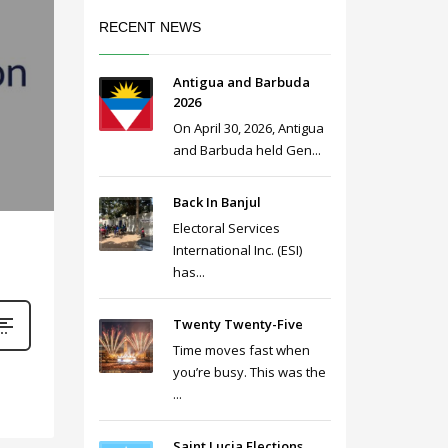
RECENT NEWS
Antigua and Barbuda
2026
On April 30, 2026, Antigua
and Barbuda held Gen...
Back In Banjul
Electoral Services
International Inc. (ESI)
has...
Twenty Twenty-Five
Time moves fast when
you’re busy. This was the
...
Saint Lucia Elections