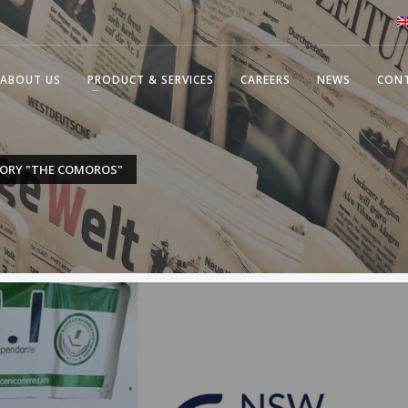
ABOUT US
PRODUCT & SERVICES
CAREERS
NEWS
CON
GORY "THE COMOROS"