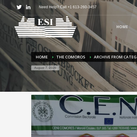
Need Help? Call +1 613-260-3457
HOME
HOME
THE COMOROS
ARCHIVE FROM CATE
August 7, 2026