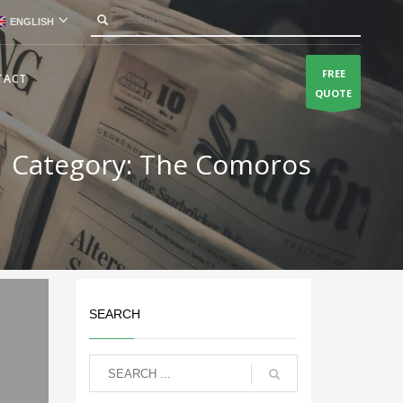
ENGLISH
FREE
TACT
QUOTE
Category: The Comoros
SEARCH