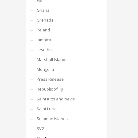
ESI
Ghana
Grenada
Ireland
Jamaica
Lesotho
Marshall Islands
Mongolia
Press Release
Republic of Fiji
Saint Kitts and Nevis
Saint Lucia
Solomon Islands
SVG