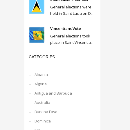
General elections were
held in Saint Lucia on D...
Vincentians Vote
General elections took
place in Saint Vincent a...
CATEGORIES
Albania
Algeria
Antigua and Barbuda
Australia
Burkina Faso
Dominica