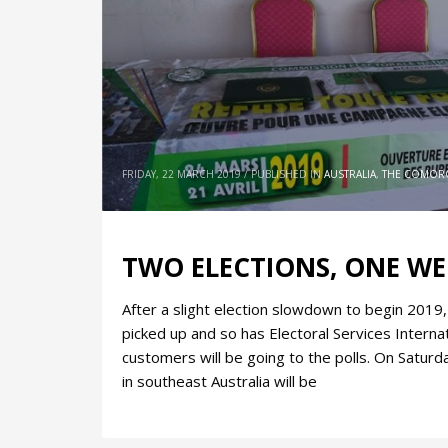
FRIDAY, 22 MARCH 2019
/
PUBLISHED IN
AUSTRALIA
,
THE COMOR
TWO ELECTIONS, ONE W
After a slight election slowdown to begin 2019
picked up and so has Electoral Services Internati
customers will be going to the polls. On Satur
in southeast Australia will be