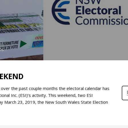
OS
EEKEND
, over the past couple months the electoral calendar has
onal Inc. (ESI)’s activity. This weekend, two ESI
day March 23, 2019, the New South Wales State Election