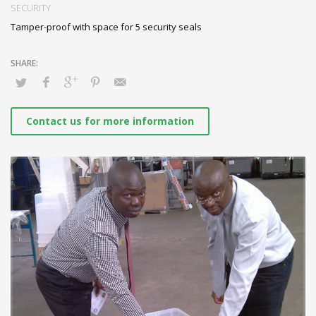
5 security seals secure the box with lid and slot cover
SECURITY
Tamper-proof with space for 5 security seals
Contact us for more information