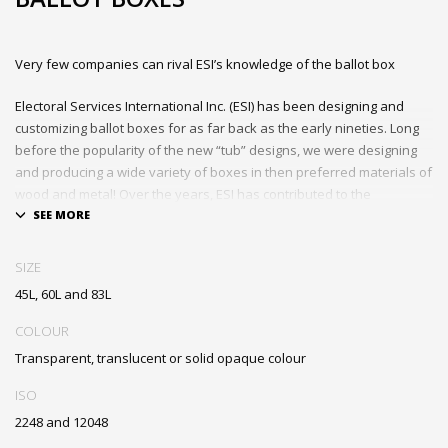
Very few companies can rival ESI’s knowledge of the ballot box
Electoral Services International Inc. (ESI) has been designing and
customizing ballot boxes for as far back as the early nineties. Long
before the popularity of the new “tub” designs, we were designing
and producing a wide variety of boxes in then preferred materials of
wood and metal! Over the years, ESI has contributed to the
development and evolution of ballot boxes and many of our
innovations are seen in ballot boxes currently in use around the
world.
SIZE
45L, 60L and 83L
Strong, durable and interchangeable lids that fit on all three
sizes of the ballot box
COLOUR
Designed to meet election requirements
Transparent, translucent or solid opaque colour
Two handles for easy carrying
Custom printing and numbering available
ISO
Tamper-proof, locking ballot slot and interior ridges prevent
2248 and 12048
penetration or tampering with ballots when sealed