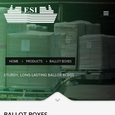
HOME
PRODUCTS
BALLOT BOXES
STURDY, LONG-LASTING BALLOX BOXES
BALLOT BOXES