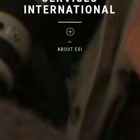
INTERNATIONAL
ABOUT ESI