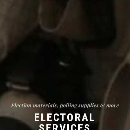
Election materials, polling supplies & more
ELECTORAL
SERVICES