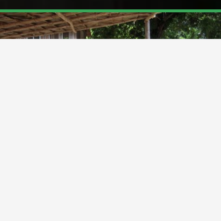
BIOMETRIC VOTER REGISTRATION