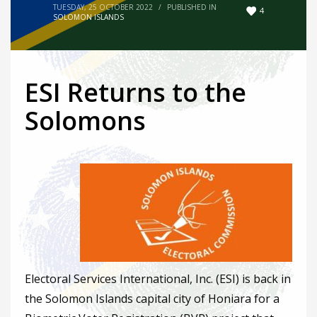
TUESDAY, 25 OCTOBER 2022
/
PUBLISHED IN
4
SOLOMON ISLANDS
ESI Returns to the
Solomons
Electoral Services International, Inc. (ESI) is back in
the Solomon Islands capital city of Honiara for a