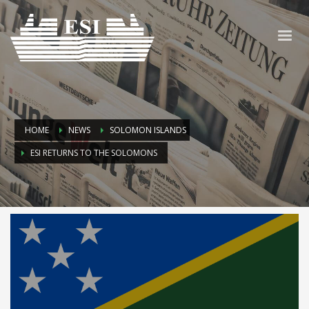
HOME
NEWS
SOLOMON ISLANDS
ESI RETURNS TO THE SOLOMONS