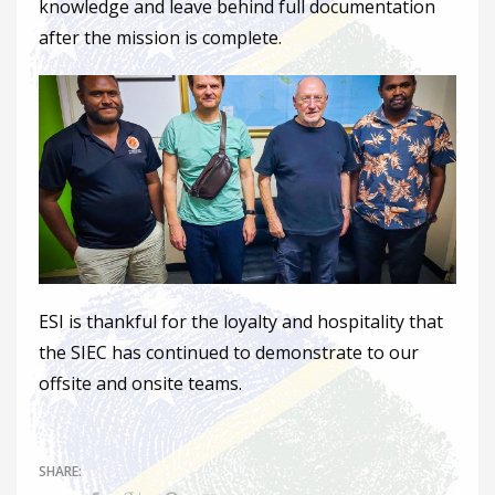
knowledge and leave behind full documentation
after the mission is complete.
ESI is thankful for the loyalty and hospitality that
the SIEC has continued to demonstrate to our
offsite and onsite teams.