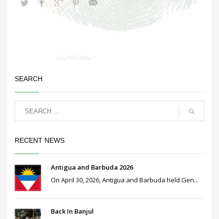
SEARCH
RECENT NEWS
Antigua and Barbuda 2026
On April 30, 2026, Antigua and Barbuda held Gen...
Back In Banjul