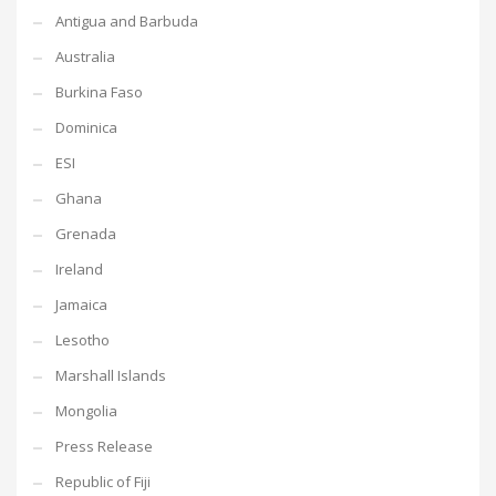
Antigua and Barbuda
Australia
Burkina Faso
Dominica
ESI
Ghana
Grenada
Ireland
Jamaica
Lesotho
Marshall Islands
Mongolia
Press Release
Republic of Fiji