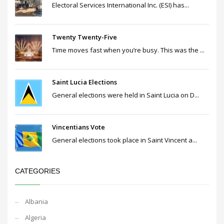
Electoral Services International Inc. (ESI) has...
Twenty Twenty-Five
Time moves fast when you’re busy. This was the ...
Saint Lucia Elections
General elections were held in Saint Lucia on D...
Vincentians Vote
General elections took place in Saint Vincent a...
CATEGORIES
Albania
Algeria