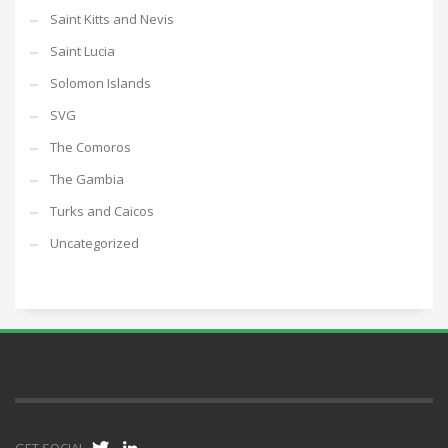
Saint Kitts and Nevis
Saint Lucia
Solomon Islands
SVG
The Comoros
The Gambia
Turks and Caicos
Uncategorized