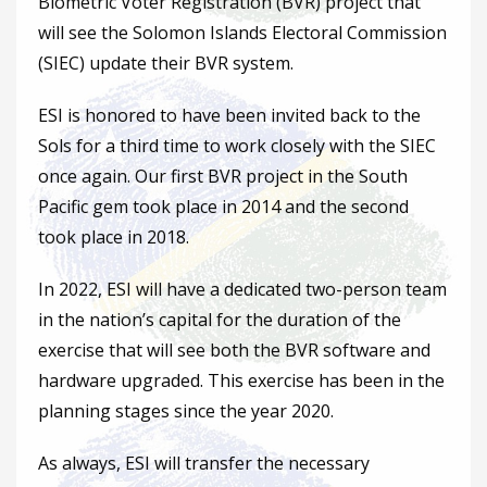
Biometric Voter Registration (BVR) project that
will see the Solomon Islands Electoral Commission
(SIEC) update their BVR system.
ESI is honored to have been invited back to the
Sols for a third time to work closely with the SIEC
once again. Our first BVR project in the South
Pacific gem took place in 2014 and the second
took place in 2018.
In 2022, ESI will have a dedicated two-person team
in the nation’s capital for the duration of the
exercise that will see both the BVR software and
hardware upgraded. This exercise has been in the
planning stages since the year 2020.
As always, ESI will transfer the necessary