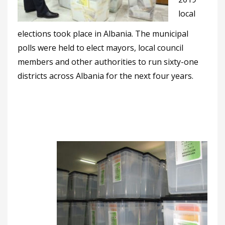
local
elections took place in Albania. The municipal
polls were held to elect mayors, local council
members and other authorities to run sixty-one
districts across Albania for the next four years.