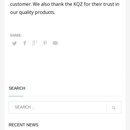
customer. We also thank the KQZ for their trust in
our quality products.
SEARCH
RECENT NEWS